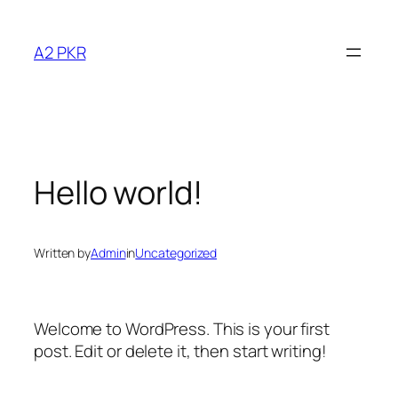
Skip
to
A2 PKR
content
Hello world!
Written by
Admin
in
Uncategorized
Welcome to WordPress. This is your first
post. Edit or delete it, then start writing!