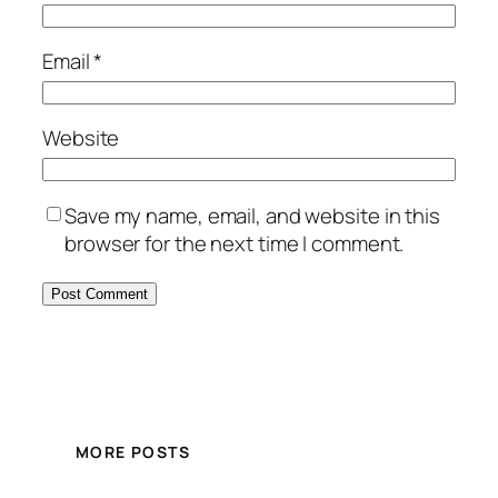
Email
*
Website
Save my name, email, and website in this
browser for the next time I comment.
MORE POSTS