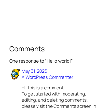
Comments
One response to “Hello world!”
May 31, 2026
A WordPress Commenter
Hi, this is a comment.
To get started with moderating,
editing, and deleting comments,
please visit the Comments screen in