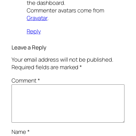
the dashboard.
Commenter avatars come from
Gravatar
.
Reply
Leave a Reply
Your email address will not be published.
Required fields are marked
*
Comment
*
Name
*