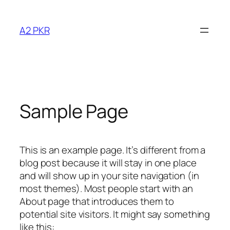
Skip
to
A2 PKR
content
Sample Page
This is an example page. It’s different from a
blog post because it will stay in one place
and will show up in your site navigation (in
most themes). Most people start with an
About page that introduces them to
potential site visitors. It might say something
like this: