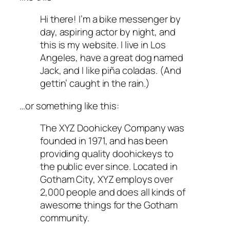
Hi there! I’m a bike messenger by
day, aspiring actor by night, and
this is my website. I live in Los
Angeles, have a great dog named
Jack, and I like piña coladas. (And
gettin’ caught in the rain.)
…or something like this:
The XYZ Doohickey Company was
founded in 1971, and has been
providing quality doohickeys to
the public ever since. Located in
Gotham City, XYZ employs over
2,000 people and does all kinds of
awesome things for the Gotham
community.